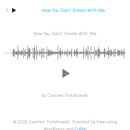
1
Now You Don’t Dream With Me
Now You Don’t Dream With Me
00:00
by Carsten Trotzkowski
© 2026 Carsten Trotzkowski. Created for free using
WordPress and
Colibri