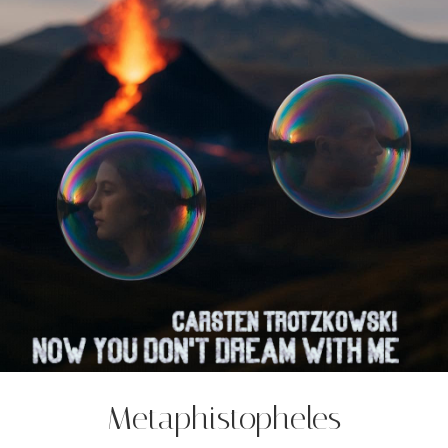
Metaphistopheles